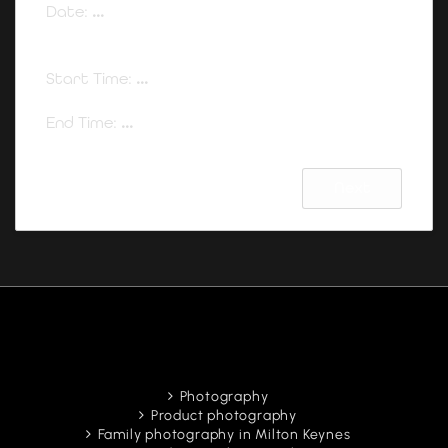
Date:
...
Start Time:
...
End Time:
...
Next
Photography
Product photography
Family photography in Milton Keynes