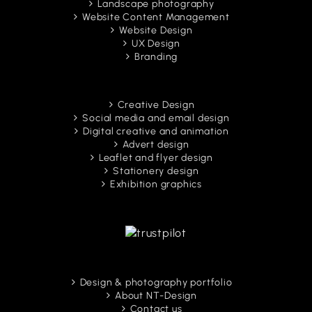
Landscape photography
Website Content Management
Website Design
UX Design
Branding
Creative Design
Social media and email design
Digital creative and animation
Advert design
Leaflet and flyer design
Stationery design
Exhibition graphics
Design & photography portfolio
About NT-Design
Contact us