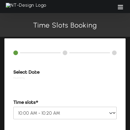
Skip
to
content
Time Slots Booking
Select Date
Powered by
Booking Calendar
Time slots*